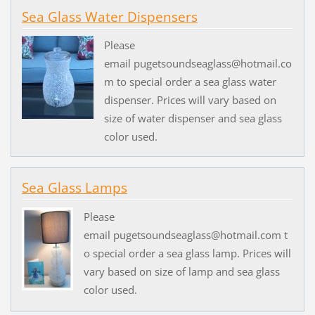
Sea Glass Water Dispensers
Please
email pugetsoundseaglass@hotmail.co
m to special order a sea glass water
dispenser. Prices will vary based on
size of water dispenser and sea glass
color used.
Sea Glass Lamps
Please
email pugetsoundseaglass@hotmail.com t
o special order a sea glass lamp. Prices will
vary based on size of lamp and sea glass
color used.