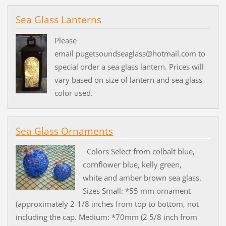
Sea Glass Lanterns
Please
email pugetsoundseaglass@hotmail.com to
special order a sea glass lantern. Prices will
vary based on size of lantern and sea glass
color used.
Sea Glass Ornaments
Colors Select from colbalt blue,
cornflower blue, kelly green,
white and amber brown sea glass.
Sizes Small: *55 mm ornament
(approximately 2-1/8 inches from top to bottom, not
including the cap. Medium: *70mm (2 5/8 inch from