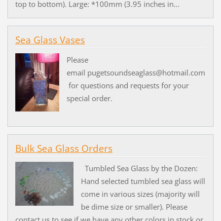
top to bottom). Large: *100mm (3.95 inches in...
Sea Glass Vases
Please
email pugetsoundseaglass@hotmail.com
for questions and requests for your
special order.
Bulk Sea Glass Orders
Tumbled Sea Glass by the Dozen:
Hand selected tumbled sea glass will
come in various sizes (majority will
be dime size or smaller). Please
contact us to see if we have any other colors in stock or