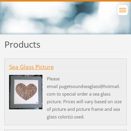
Products
Sea Glass Picture
Please
email pugetsoundseaglass@hotmail.
com to special order a sea glass
picture. Prices will vary based on size
of picture and picture frame and sea
glass color(s) used.