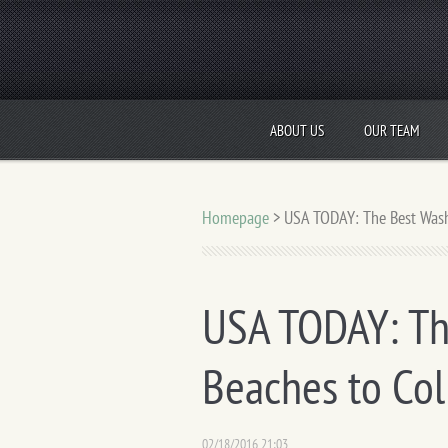
ABOUT US
OUR TEAM
Homepage
>
USA TODAY: The Best Washi
USA TODAY: Th
Beaches to Col
02/18/2016 21:03