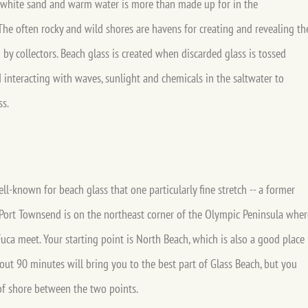
 white sand and warm water is more than made up for in the
he often rocky and wild shores are havens for creating and revealing th
d by collectors. Beach glass is created when discarded glass is tossed
interacting with waves, sunlight and chemicals in the saltwater to
ss.
l-known for beach glass that one particularly fine stretch -- a former
Port Townsend is on the northeast corner of the Olympic Peninsula wher
uca meet. Your starting point is North Beach, which is also a good place
bout 90 minutes will bring you to the best part of Glass Beach, but you
 of shore between the two points.