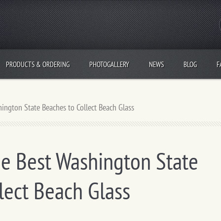
PRODUCTS & ORDERING
PHOTOGALLERY
NEWS
BLOG
F
ngton State Beaches to Collect Beach Glass
e Best Washington State
lect Beach Glass