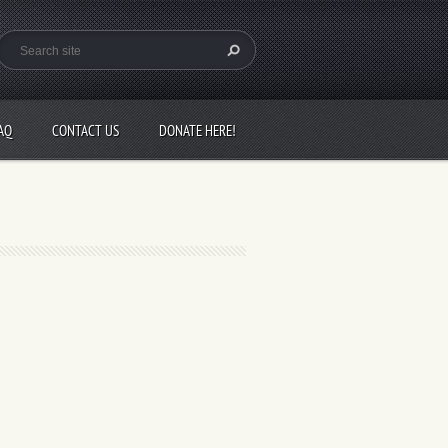
AQ
CONTACT US
DONATE HERE!