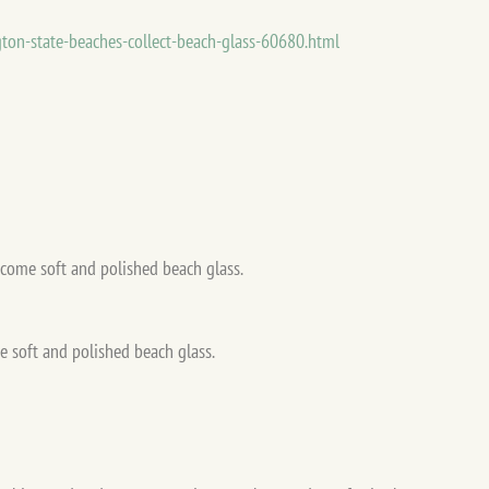
gton-state-beaches-collect-beach-glass-60680.html
 soft and polished beach glass.