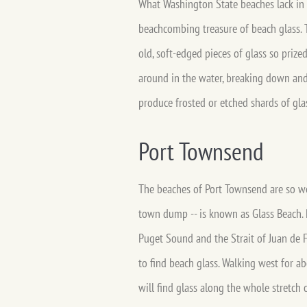
What Washington State beaches lack in
beachcombing treasure of beach glass. T
old, soft-edged pieces of glass so prize
around in the water, breaking down and 
produce frosted or etched shards of gla
Port Townsend
The beaches of Port Townsend are so wel
town dump -- is known as Glass Beach. 
Puget Sound and the Strait of Juan de F
to find beach glass. Walking west for a
will find glass along the whole stretch