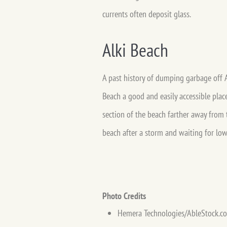
currents often deposit glass.
Alki Beach
A past history of dumping garbage off A
Beach a good and easily accessible place
section of the beach farther away from 
beach after a storm and waiting for low 
Photo Credits
Hemera Technologies/AbleStock.c