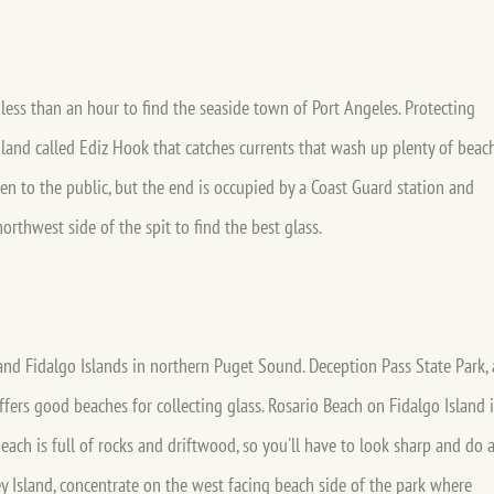
 less than an hour to find the seaside town of Port Angeles. Protecting
f land called Ediz Hook that catches currents that wash up plenty of beac
en to the public, but the end is occupied by a Coast Guard station and
orthwest side of the spit to find the best glass.
d Fidalgo Islands in northern Puget Sound. Deception Pass State Park, 
offers good beaches for collecting glass. Rosario Beach on Fidalgo Island i
beach is full of rocks and driftwood, so you'll have to look sharp and do 
bey Island, concentrate on the west facing beach side of the park where