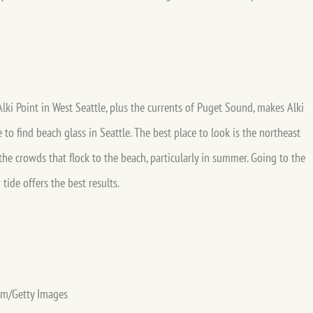
lki Point in West Seattle, plus the currents of Puget Sound, makes Alki
 to find beach glass in Seattle. The best place to look is the northeast
the crowds that flock to the beach, particularly in summer. Going to the
tide offers the best results.
om/Getty Images