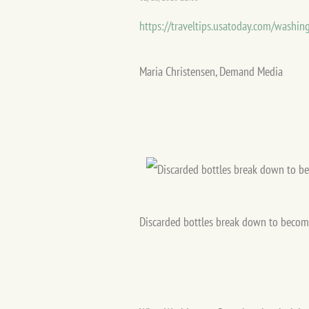
https://traveltips.usatoday.com/washin
Maria Christensen, Demand Media
Discarded bottles break down to become