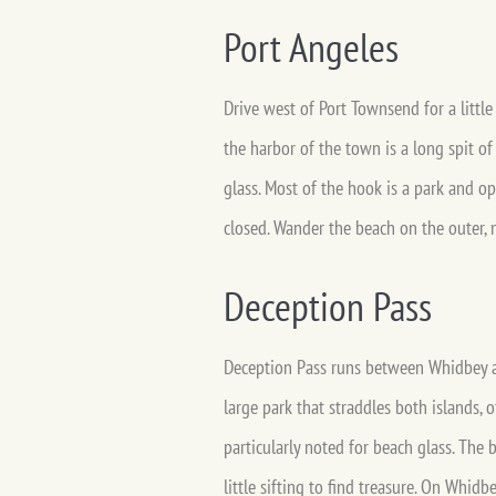
Port Angeles
Drive west of Port Townsend for a little
the harbor of the town is a long spit o
glass. Most of the hook is a park and op
closed. Wander the beach on the outer, n
Deception Pass
Deception Pass runs between Whidbey an
large park that straddles both islands, 
particularly noted for beach glass. The 
little sifting to find treasure. On Whid