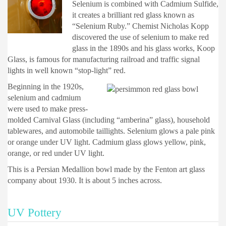
Selenium is combined with Cadmium Sulfide,
it creates a brilliant red glass known as
“Selenium Ruby.” Chemist Nicholas Kopp
discovered the use of selenium to make red
glass in the 1890s and his glass works, Koop
Glass, is famous for manufacturing railroad and traffic signal
lights in well known “stop-light” red.
Beginning in the 1920s,
selenium and cadmium
were used to make press-
molded Carnival Glass (including “amberina” glass), household
tablewares, and automobile taillights. Selenium glows a pale pink
or orange under UV light. Cadmium glass glows yellow, pink,
orange, or red under UV light.
This is a Persian Medallion bowl made by the Fenton art glass
company about 1930. It is about 5 inches across.
UV Pottery