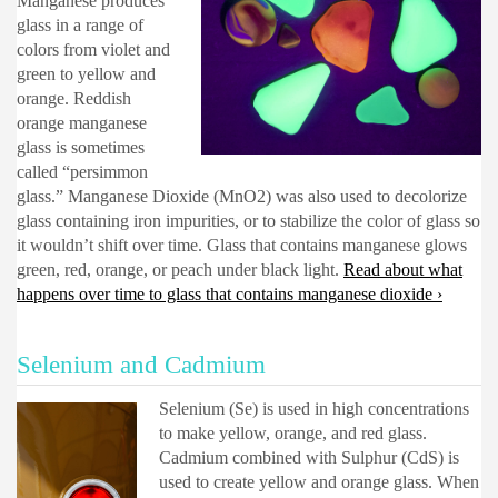
Manganese produces
glass in a range of
colors from violet and
green to yellow and
orange. Reddish
orange manganese
glass is sometimes
called “persimmon
glass.” Manganese Dioxide (MnO2) was also used to decolorize
glass containing iron impurities, or to stabilize the color of glass so
it wouldn’t shift over time. Glass that contains manganese glows
green, red, orange, or peach under black light.
Read about what
happens over time to glass that contains manganese dioxide ›
Selenium and Cadmium
Selenium (Se) is used in high concentrations
to make yellow, orange, and red glass.
Cadmium combined with Sulphur (CdS) is
used to create yellow and orange glass. When