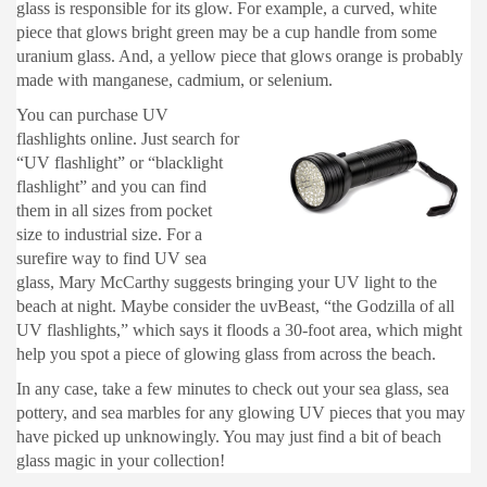
glass is responsible for its glow. For example, a curved, white
piece that glows bright green may be a cup handle from some
uranium glass. And, a yellow piece that glows orange is probably
made with manganese, cadmium, or selenium.
You can purchase UV
flashlights online. Just search for
“UV flashlight” or “blacklight
flashlight” and you can find
them in all sizes from pocket
size to industrial size. For a
surefire way to find UV sea
glass, Mary McCarthy suggests bringing your UV light to the
beach at night. Maybe consider the uvBeast, “the Godzilla of all
UV flashlights,” which says it floods a 30-foot area, which might
help you spot a piece of glowing glass from across the beach.
In any case, take a few minutes to check out your sea glass, sea
pottery, and sea marbles for any glowing UV pieces that you may
have picked up unknowingly. You may just find a bit of beach
glass magic in your collection!