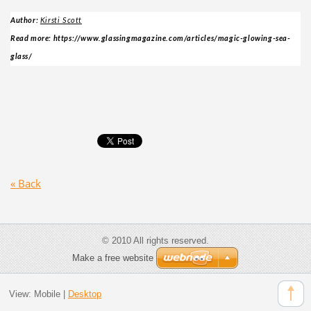
Author:
Kirsti Scott
Read more: https://www.glassingmagazine.com/articles/magic-glowing-sea-
glass/
« Back
© 2010 All rights reserved.
Make a free website
View:
Mobile
|
Desktop