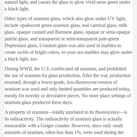
natural light, and causes the glass to glow vivid neon green under
a black light.
Other types of uranium glass, which also glow under UV light,
include opalescent green uranium glass, teal carnival glass, milk
glass, opaque custard and Burmese glass, opaque or semi-opaque
jadeite glass, and transparent or semi-transparent pale-green
Depression glass. Uranium glass was also used in marbles to
create swirls of bright colors, so your sea marbles may glow under
a black light, too.
During WWII, the U.S. confiscated all uranium, and prohibited
the use of uranium for glass production. After the war, production
resumed, though a lower-grade, less-fluorescent version of
uranium was used and only limited quantities are produced today,
mostly for novelty or decorative pieces. No more place settings of
uranium glass produced these days.
A property of uranium—totally unrelated to its fluorescence—is
its radioactivity. The radioactivity of uranium glass is actually
measurable with a Geiger counter. However, since only small
amounts of uranium, often less than 1%, were used during the