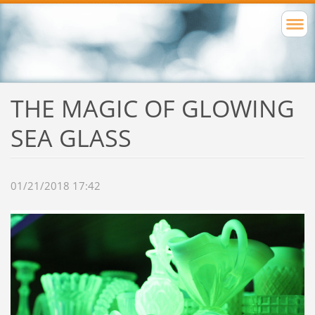
THE MAGIC OF GLOWING
SEA GLASS
01/21/2018 17:42