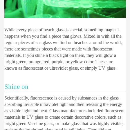
While every piece of beach glass is special, something magical
happens when you find a piece that glows. Mixed in with all the
regular pieces of sea glass we find on beaches around the world,
there are sometimes pieces that were made with fluorescent
materials. If you shine a black light on them, they will glow a
bright green, orange, red, purple, or yellow color. These are
known as fluorescent or ultraviolet glass, or simply UV glass.
Shine on
Scientifically, fluorescence is caused by substances in the glass
absorbing invisible ultraviolet light and then releasing the energy
as visible light and heat. Glass manufacturers included fluorescent
materials in UV glass to create certain decorative colors, such as
bright green Vaseline glass, or make glass that was highly visible,
such as the bright red glass used in tail lights. They did not