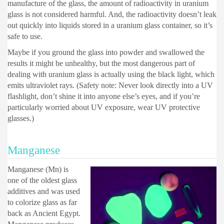
manufacture of the glass, the amount of radioactivity in uranium
glass is not considered harmful. And, the radioactivity doesn’t leak
out quickly into liquids stored in a uranium glass container, so it’s
safe to use.
Maybe if you ground the glass into powder and swallowed the
results it might be unhealthy, but the most dangerous part of
dealing with uranium glass is actually using the black light, which
emits ultraviolet rays. (Safety note: Never look directly into a UV
flashlight, don’t shine it into anyone else’s eyes, and if you’re
particularly worried about UV exposure, wear UV protective
glasses.)
Manganese
Manganese (Mn) is
one of the oldest glass
additives and was used
to colorize glass as far
back as Ancient Egypt.