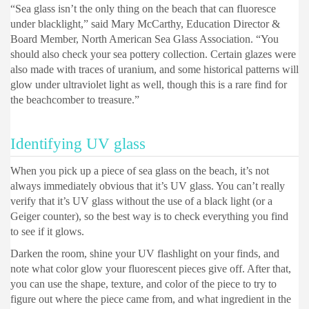
“Sea glass isn’t the only thing on the beach that can fluoresce
under blacklight,” said Mary McCarthy, Education Director &
Board Member, North American Sea Glass Association. “You
should also check your sea pottery collection. Certain glazes were
also made with traces of uranium, and some historical patterns will
glow under ultraviolet light as well, though this is a rare find for
the beachcomber to treasure.”
Identifying UV glass
When you pick up a piece of sea glass on the beach, it’s not
always immediately obvious that it’s UV glass. You can’t really
verify that it’s UV glass without the use of a black light (or a
Geiger counter), so the best way is to check everything you find
to see if it glows.
Darken the room, shine your UV flashlight on your finds, and
note what color glow your fluorescent pieces give off. After that,
you can use the shape, texture, and color of the piece to try to
figure out where the piece came from, and what ingredient in the