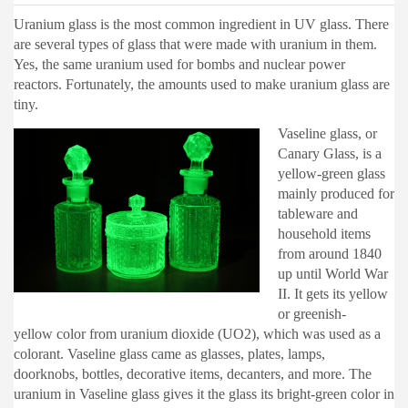
Uranium glass is the most common ingredient in UV glass. There
are several types of glass that were made with uranium in them.
Yes, the same uranium used for bombs and nuclear power
reactors. Fortunately, the amounts used to make uranium glass are
tiny.
Vaseline glass, or
Canary Glass, is a
yellow-green glass
mainly produced for
tableware and
household items
from around 1840
up until World War
II. It gets its yellow
or greenish-
yellow color from uranium dioxide (UO2), which was used as a
colorant. Vaseline glass came as glasses, plates, lamps,
doorknobs, bottles, decorative items, decanters, and more. The
uranium in Vaseline glass gives it the glass its bright-green color in