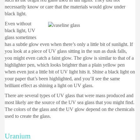
necessarily know or care that the materials would glow under
black light.
Even without
black light, UV
glass sometimes
has a subtle glow even when there’s only a little bit of sunlight. If
you look at a piece of UV glass sitting in the sun as dusk falls,
you might even catch a faint glow. The glow is similar to that of a
highlighter pen, which looks brighter than a plain yellow pen
when even just a little bit of UV light hits it. Shine a black light on
your paper that’s been highlighted, and you’ll see the same
brilliant effect as shining a light on UV glass.
There are several types of UV glass that were mass produced and
most likely are the source of the UV sea glass that you might find.
The colors of the glass and the UV glow depend on the chemicals
used to create the glass.
Uranium