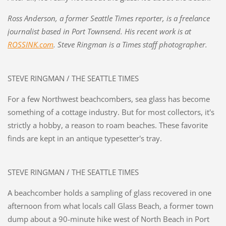
Ross Anderson, a former Seattle Times reporter, is a freelance
journalist based in Port Townsend. His recent work is at
ROSSINK.com
. Steve Ringman is a Times staff photographer.
STEVE RINGMAN / THE SEATTLE TIMES
For a few Northwest beachcombers, sea glass has become
something of a cottage industry. But for most collectors, it's
strictly a hobby, a reason to roam beaches. These favorite
finds are kept in an antique typesetter's tray.
STEVE RINGMAN / THE SEATTLE TIMES
A beachcomber holds a sampling of glass recovered in one
afternoon from what locals call Glass Beach, a former town
dump about a 90-minute hike west of North Beach in Port