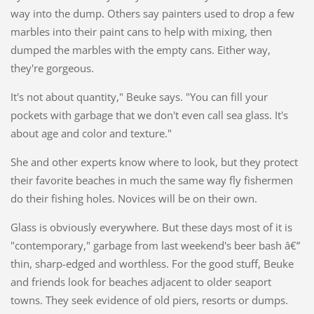
way into the dump. Others say painters used to drop a few
marbles into their paint cans to help with mixing, then
dumped the marbles with the empty cans. Either way,
they're gorgeous.
It's not about quantity," Beuke says. "You can fill your
pockets with garbage that we don't even call sea glass. It's
about age and color and texture."
She and other experts know where to look, but they protect
their favorite beaches in much the same way fly fishermen
do their fishing holes. Novices will be on their own.
Glass is obviously everywhere. But these days most of it is
"contemporary," garbage from last weekend's beer bash â€”
thin, sharp-edged and worthless. For the good stuff, Beuke
and friends look for beaches adjacent to older seaport
towns. They seek evidence of old piers, resorts or dumps.