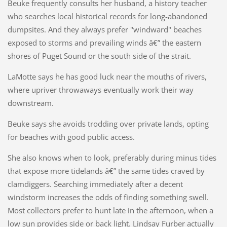
Beuke frequently consults her husband, a history teacher
who searches local historical records for long-abandoned
dumpsites. And they always prefer "windward" beaches
exposed to storms and prevailing winds â€” the eastern
shores of Puget Sound or the south side of the strait.
LaMotte says he has good luck near the mouths of rivers,
where upriver throwaways eventually work their way
downstream.
Beuke says she avoids trodding over private lands, opting
for beaches with good public access.
She also knows when to look, preferably during minus tides
that expose more tidelands â€” the same tides craved by
clamdiggers. Searching immediately after a decent
windstorm increases the odds of finding something swell.
Most collectors prefer to hunt late in the afternoon, when a
low sun provides side or back light. Lindsay Furber actually