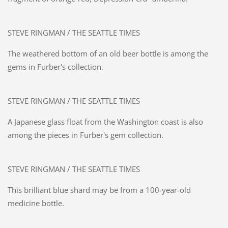
STEVE RINGMAN / THE SEATTLE TIMES
The weathered bottom of an old beer bottle is among the
gems in Furber's collection.
STEVE RINGMAN / THE SEATTLE TIMES
A Japanese glass float from the Washington coast is also
among the pieces in Furber's gem collection.
STEVE RINGMAN / THE SEATTLE TIMES
This brilliant blue shard may be from a 100-year-old
medicine bottle.