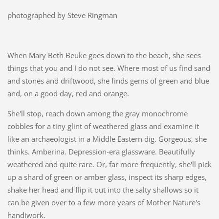
photographed by Steve Ringman
When Mary Beth Beuke goes down to the beach, she sees
things that you and I do not see. Where most of us find sand
and stones and driftwood, she finds gems of green and blue
and, on a good day, red and orange.
She'll stop, reach down among the gray monochrome
cobbles for a tiny glint of weathered glass and examine it
like an archaeologist in a Middle Eastern dig. Gorgeous, she
thinks. Amberina. Depression-era glassware. Beautifully
weathered and quite rare. Or, far more frequently, she'll pick
up a shard of green or amber glass, inspect its sharp edges,
shake her head and flip it out into the salty shallows so it
can be given over to a few more years of Mother Nature's
handiwork.