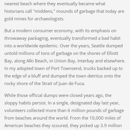
nearest beach where they eventually became what
historians call "middens," mounds of garbage that today are
gold mines for archaeologists.
But a modern consumer economy, with its emphasis on
throwaway packaging, eventually transformed a bad habit
into a worldwide epidemic. Over the years, Seattle dumped
untold millions of tons of garbage on the shores of Elliott
Bay, along Alki Beach, in Union Bay, Interbay and elsewhere.
In my adopted town of Port Townsend, trucks backed up to
the edge of a bluff and dumped the town detritus onto the
rocky shore of the Strait of Juan de Fuca.
While those official dumps were closed years ago, the
sloppy habits persist. In a single, designated day last year,
volunteers collected more than 6 million pounds of garbage
from beaches around the world. From the 10,000 miles of
American beaches they scoured, they picked up 3.9 million