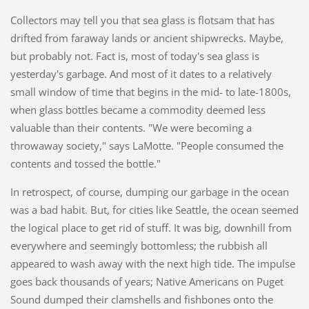
Collectors may tell you that sea glass is flotsam that has
drifted from faraway lands or ancient shipwrecks. Maybe,
but probably not. Fact is, most of today's sea glass is
yesterday's garbage. And most of it dates to a relatively
small window of time that begins in the mid- to late-1800s,
when glass bottles became a commodity deemed less
valuable than their contents. "We were becoming a
throwaway society," says LaMotte. "People consumed the
contents and tossed the bottle."
In retrospect, of course, dumping our garbage in the ocean
was a bad habit. But, for cities like Seattle, the ocean seemed
the logical place to get rid of stuff. It was big, downhill from
everywhere and seemingly bottomless; the rubbish all
appeared to wash away with the next high tide. The impulse
goes back thousands of years; Native Americans on Puget
Sound dumped their clamshells and fishbones onto the