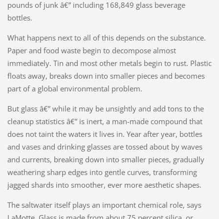
pounds of junk â€” including 168,849 glass beverage
bottles.
What happens next to all of this depends on the substance.
Paper and food waste begin to decompose almost
immediately. Tin and most other metals begin to rust. Plastic
floats away, breaks down into smaller pieces and becomes
part of a global environmental problem.
But glass â€” while it may be unsightly and add tons to the
cleanup statistics â€” is inert, a man-made compound that
does not taint the waters it lives in. Year after year, bottles
and vases and drinking glasses are tossed about by waves
and currents, breaking down into smaller pieces, gradually
weathering sharp edges into gentle curves, transforming
jagged shards into smoother, ever more aesthetic shapes.
The saltwater itself plays an important chemical role, says
LaMotte. Glass is made from about 75 percent silica, or