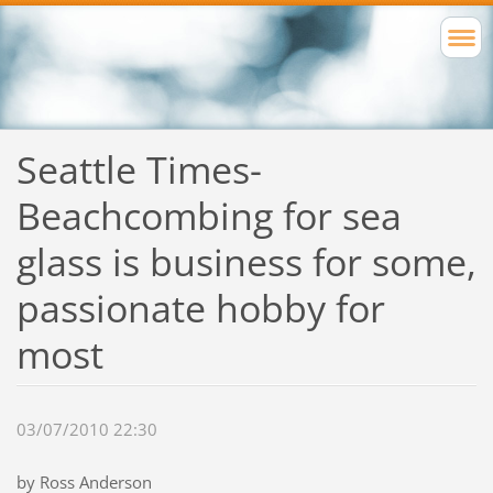
Seattle Times-
Beachcombing for sea
glass is business for some,
passionate hobby for
most
03/07/2010 22:30
by Ross Anderson