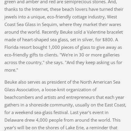
green and amber and red are semiprecious stones. And,
thanks to the Internet, these beach lovers have turned their
jewels into a unique, eco-friendly cottage industry, West
Coast Sea Glass in Sequim, where they market their wares
around the world. Recently Beuke sold a Valentine bracelet
made of heart-shaped sea glass, set in silver, for $800. A
Florida resort bought 1,000 pieces of glass to give away as
eco-friendly gifts to clients. "We're in 30 or more galleries
across the country," she says. "And they keep asking us for
more."
Beuke also serves as president of the North American Sea
Glass Association, a loose-knit organization of
beachcombers and artists and entrepreneurs that each year
gathers in a shoreside community, usually on the East Coast,
for a weekend sea-glass festival. Last year's event in
Delaware drew 4,000 people from around the world. This
year's will be on the shores of Lake Erie, a reminder that