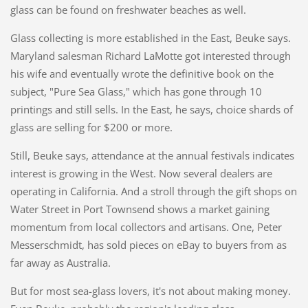
glass can be found on freshwater beaches as well.
Glass collecting is more established in the East, Beuke says.
Maryland salesman Richard LaMotte got interested through
his wife and eventually wrote the definitive book on the
subject, "Pure Sea Glass," which has gone through 10
printings and still sells. In the East, he says, choice shards of
glass are selling for $200 or more.
Still, Beuke says, attendance at the annual festivals indicates
interest is growing in the West. Now several dealers are
operating in California. And a stroll through the gift shops on
Water Street in Port Townsend shows a market gaining
momentum from local collectors and artisans. One, Peter
Messerschmidt, has sold pieces on eBay to buyers from as
far away as Australia.
But for most sea-glass lovers, it's not about making money.