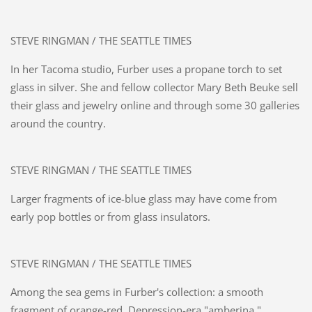
STEVE RINGMAN / THE SEATTLE TIMES
In her Tacoma studio, Furber uses a propane torch to set
glass in silver. She and fellow collector Mary Beth Beuke sell
their glass and jewelry online and through some 30 galleries
around the country.
STEVE RINGMAN / THE SEATTLE TIMES
Larger fragments of ice-blue glass may have come from
early pop bottles or from glass insulators.
STEVE RINGMAN / THE SEATTLE TIMES
Among the sea gems in Furber's collection: a smooth
fragment of orange-red, Depression-era "amberina."