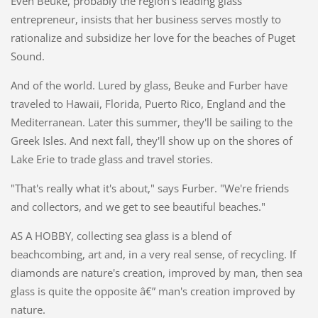
Even Beuke, probably the region's leading glass
entrepreneur, insists that her business serves mostly to
rationalize and subsidize her love for the beaches of Puget
Sound.
And of the world. Lured by glass, Beuke and Furber have
traveled to Hawaii, Florida, Puerto Rico, England and the
Mediterranean. Later this summer, they'll be sailing to the
Greek Isles. And next fall, they'll show up on the shores of
Lake Erie to trade glass and travel stories.
"That's really what it's about," says Furber. "We're friends
and collectors, and we get to see beautiful beaches."
AS A HOBBY, collecting sea glass is a blend of
beachcombing, art and, in a very real sense, of recycling. If
diamonds are nature's creation, improved by man, then sea
glass is quite the opposite â€” man's creation improved by
nature.