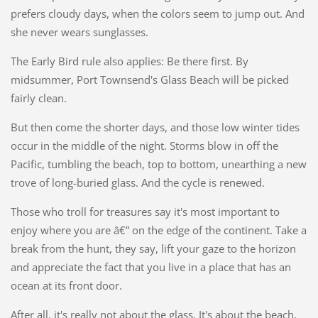
prefers cloudy days, when the colors seem to jump out. And
she never wears sunglasses.
The Early Bird rule also applies: Be there first. By
midsummer, Port Townsend's Glass Beach will be picked
fairly clean.
But then come the shorter days, and those low winter tides
occur in the middle of the night. Storms blow in off the
Pacific, tumbling the beach, top to bottom, unearthing a new
trove of long-buried glass. And the cycle is renewed.
Those who troll for treasures say it's most important to
enjoy where you are â€” on the edge of the continent. Take a
break from the hunt, they say, lift your gaze to the horizon
and appreciate the fact that you live in a place that has an
ocean at its front door.
After all, it's really not about the glass. It's about the beach.