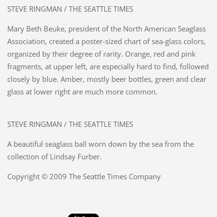
STEVE RINGMAN / THE SEATTLE TIMES
Mary Beth Beuke, president of the North American Seaglass
Association, created a poster-sized chart of sea-glass colors,
organized by their degree of rarity. Orange, red and pink
fragments, at upper left, are especially hard to find, followed
closely by blue. Amber, mostly beer bottles, green and clear
glass at lower right are much more common.
STEVE RINGMAN / THE SEATTLE TIMES
A beautiful seaglass ball worn down by the sea from the
collection of Lindsay Furber.
Copyright © 2009 The Seattle Times Company