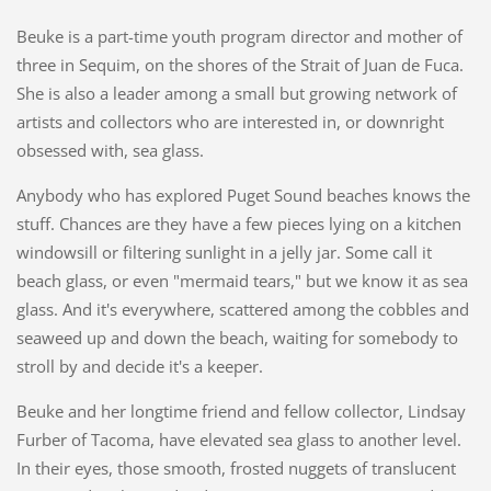
Beuke is a part-time youth program director and mother of
three in Sequim, on the shores of the Strait of Juan de Fuca.
She is also a leader among a small but growing network of
artists and collectors who are interested in, or downright
obsessed with, sea glass.
Anybody who has explored Puget Sound beaches knows the
stuff. Chances are they have a few pieces lying on a kitchen
windowsill or filtering sunlight in a jelly jar. Some call it
beach glass, or even "mermaid tears," but we know it as sea
glass. And it's everywhere, scattered among the cobbles and
seaweed up and down the beach, waiting for somebody to
stroll by and decide it's a keeper.
Beuke and her longtime friend and fellow collector, Lindsay
Furber of Tacoma, have elevated sea glass to another level.
In their eyes, those smooth, frosted nuggets of translucent