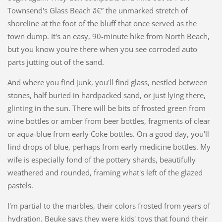
Townsend's Glass Beach â€” the unmarked stretch of
shoreline at the foot of the bluff that once served as the
town dump. It's an easy, 90-minute hike from North Beach,
but you know you're there when you see corroded auto
parts jutting out of the sand.
And where you find junk, you'll find glass, nestled between
stones, half buried in hardpacked sand, or just lying there,
glinting in the sun. There will be bits of frosted green from
wine bottles or amber from beer bottles, fragments of clear
or aqua-blue from early Coke bottles. On a good day, you'll
find drops of blue, perhaps from early medicine bottles. My
wife is especially fond of the pottery shards, beautifully
weathered and rounded, framing what's left of the glazed
pastels.
I'm partial to the marbles, their colors frosted from years of
hydration. Beuke says they were kids' toys that found their