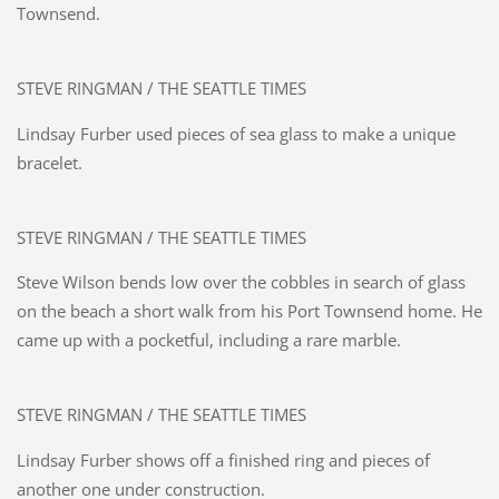
Townsend.
STEVE RINGMAN / THE SEATTLE TIMES
Lindsay Furber used pieces of sea glass to make a unique
bracelet.
STEVE RINGMAN / THE SEATTLE TIMES
Steve Wilson bends low over the cobbles in search of glass
on the beach a short walk from his Port Townsend home. He
came up with a pocketful, including a rare marble.
STEVE RINGMAN / THE SEATTLE TIMES
Lindsay Furber shows off a finished ring and pieces of
another one under construction.