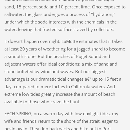
sand, 15 percent soda and 10 percent lime. Once exposed to
saltwater, the glass undergoes a process of "hydration,"
under which the soda interacts with the chemicals in the
water, leaving that frosted surface craved by collectors.
It doesn't happen overnight. LaMotte estimates that it takes
at least 20 years of weathering for a jagged shard to become
a smooth stone. But the beaches of Puget Sound and
adjacent waters offer ideal conditions: a mix of sand and
stone buffeted by wind and waves. But our biggest
advantage is our dramatic tidal changes â€” up to 15 feet a
day, compared to mere inches in California waters. And
extreme low tides greatly increase the amount of beach
available to those who crave the hunt.
EACH SPRING, on a warm day with low daylight tides, my
wife and friends return to the shore of the strait, eager to
begin again. They don backpacks and hike out to Port