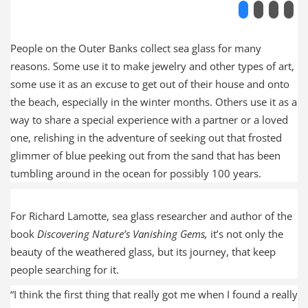
People on the Outer Banks collect sea glass for many
reasons. Some use it to make jewelry and other types of art,
some use it as an excuse to get out of their house and onto
the beach, especially in the winter months. Others use it as a
way to share a special experience with a partner or a loved
one, relishing in the adventure of seeking out that frosted
glimmer of blue peeking out from the sand that has been
tumbling around in the ocean for possibly 100 years.
For Richard Lamotte, sea glass researcher and author of the
book
Discovering Nature’s Vanishing Gems,
it’s not only the
beauty of the weathered glass, but its journey, that keep
people searching for it.
“I think the first thing that really got me when I found a really