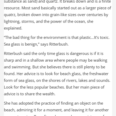
substance as sand) and quartz. It breaks down and is a finite
resource. Most sand basically started out as a larger piece of
quatrz, broken down into grain-like sizes over centuries by
lightning, storms, and the power of the ocean, she
explained.
“The bad thing for the environment is that plastic…It’s toxic.
Sea glass is benign,” says Ritterbush.
Ritterbush said the only time glass is dangerous is if it is
sharp and in a shallow area where people may be walking
and swimming. But she believes there is still plenty to be
found. Her advice is to look for beach glass, the freshwater
form of sea glass, on the shores of rivers, lakes and sounds.
Look for the less popular beaches. But her main piece of
advice is to share the wealth.
She has adopted the practice of finding an object on the
beach, admiring it for a moment, and leaving it for another