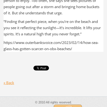
person to enjoy. Too often, she says she sees pictures of
people going out after a storm and bringing home buckets
of it. But she understands that urge.
“Finding that perfect piece, when you’re on the beach and
you see it reflecting the sunlight—It’s incredible. It lifts your
spirits. It’s a natural high that you never forget.”
https://www.outerbanksvoice.com/2023/02/14/how-sea-
glass-has-gotten-scarcer-on-obx-beaches/
« Back
© 2010 All rights reserved.