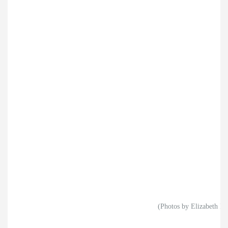
(Photos by Elizabeth Ry