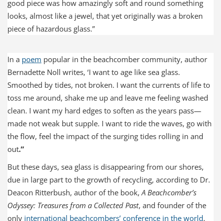
good piece was how amazingly soft and round something
looks, almost like a jewel, that yet originally was a broken
piece of hazardous glass.”
In a
poem
popular in the beachcomber community, author
Bernadette Noll writes, ‘I want to age like sea glass.
Smoothed by tides, not broken. I want the currents of life to
toss me around, shake me up and leave me feeling washed
clean. I want my hard edges to soften as the years pass—
made not weak but supple. I want to ride the waves, go with
the flow, feel the impact of the surging tides rolling in and
out
.”
But these days, sea glass is disappearing from our shores,
due in large part to the growth of recycling, according to Dr.
Deacon Ritterbush, author of the book,
A Beachcomber’s
Odyssey: Treasures from a Collected Past
, and founder of the
only
international beachcombers’ conference in the world
.