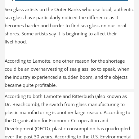
Sea glass artists on the Outer Banks who use local, authentic
sea glass have particularly noticed the difference as it
becomes harder and harder to find sea glass on our local
shores. Some artists say it is beginning to affect their
livelihood.
According to Lamotte, one other reason for the shortage
could be an overharvesting of sea glass, so to speak, when
the industry experienced a sudden boom, and the objects
became quite profitable.
According to both Lamotte and Ritterbush (also known as
Dr. Beachcomb), the switch from glass manufacturing to
plastic manufacturing is another large reason. According to
the Organisation for Economic Co-operation and
Development (OECD), plastic consumption has quadrupled
over the past 30 years. According to the U.S. Environmental