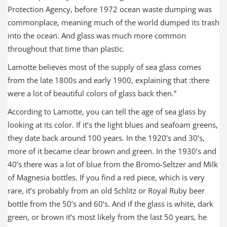
Protection Agency, before 1972 ocean waste dumping was
commonplace, meaning much of the world dumped its trash
into the ocean. And glass was much more common
throughout that time than plastic.
Lamotte believes most of the supply of sea glass comes
from the late 1800s and early 1900, explaining that :there
were a lot of beautiful colors of glass back then.”
According to Lamotte, you can tell the age of sea glass by
looking at its color. If it’s the light blues and seafoam greens,
they date back around 100 years. In the 1920’s and 30’s,
more of it became clear brown and green. In the 1930’s and
40’s there was a lot of blue from the Bromo-Seltzer and Milk
of Magnesia bottles. If you find a red piece, which is very
rare, it’s probably from an old Schlitz or Royal Ruby beer
bottle from the 50’s and 60’s. And if the glass is white, dark
green, or brown it’s most likely from the last 50 years, he