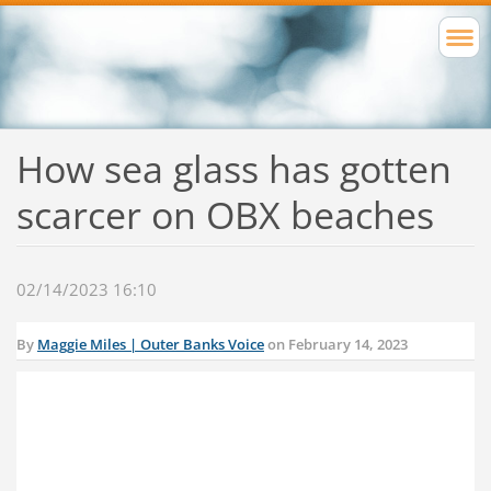
How sea glass has gotten
scarcer on OBX beaches
02/14/2023 16:10
By
Maggie Miles | Outer Banks Voice
on February 14, 2023