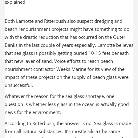
explained.
Both Lamotte and Ritterbush also suspect dredging and
beach renourishment projects might have something to do
with the drastic reduction that has occurred on the Outer
Banks in the last couple of years especially. Lamotte believes
that sea glass is possibly getting buried 10-15 feet beneath
that new layer of sand. Voice efforts to reach beach
nourishment contractor Weeks Marine for its view of the
impact of these projects on the supply of beach glass were
unsuccessful.
Whatever the reason for the sea glass shortage, one
question is whether less glass in the ocean is actually good
news for the environment.
According to Ritterbush, the answer is no. Sea glass is made
from all natural substances. It’s mostly silica (the same