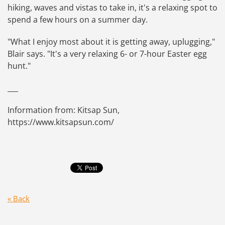
hiking, waves and vistas to take in, it's a relaxing spot to
spend a few hours on a summer day.
"What I enjoy most about it is getting away, uplugging,"
Blair says. "It's a very relaxing 6- or 7-hour Easter egg
hunt."
___
Information from: Kitsap Sun,
https://www.kitsapsun.com/
« Back