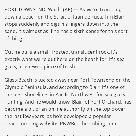
PORT TOWNSEND, Wash. (AP) — As we're tromping
down a beach on the Strait of Juan de Fuca, Tim Blair
stops suddenly and digs his fingers down into the
sand. It's almost as if he has a sixth sense for this sort
of thing.
Out he pulls a small, frosted, translucent rock. It's
exactly what we're out here on the beach for. It's sea
glass, a renewed piece of trash.
Glass Beach is tucked away near Port Townsend on the
Olympic Peninsula, and according to Blair, it's one of
the best shorelines in Pacific Northwest for sea glass
hunting. And he would know. Blair, of Port Orchard, has
become a bit of an online authority on the topic over
the last few years, as he's developed a popular
beachcombing website, PNWBeachcombing.com.