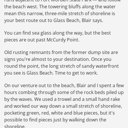
the beach west. The towering bluffs along the water
mean this narrow, three-mile stretch of shoreline is
your best route out to Glass Beach, Blair says.
You can find sea glass along the way, but the best
pieces are out past McCurdy Point.
Old rusting remnants from the former dump site are
signs you're almost to your destination. Once you
round the point, the long stretch of sandy waterfront
you see is Glass Beach. Time to get to work.
On our venture out to the beach, Blair and I spent a few
hours combing through some of the rock beds piled up
by the waves. We used a trowel and a small hand rake
and worked our way down a small stretch of shoreline,
pocketing green, red, white and blue pieces, but it's
possible to find pieces just by walking down the
shoreline.