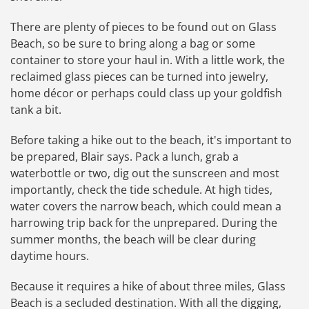
There are plenty of pieces to be found out on Glass
Beach, so be sure to bring along a bag or some
container to store your haul in. With a little work, the
reclaimed glass pieces can be turned into jewelry,
home décor or perhaps could class up your goldfish
tank a bit.
Before taking a hike out to the beach, it's important to
be prepared, Blair says. Pack a lunch, grab a
waterbottle or two, dig out the sunscreen and most
importantly, check the tide schedule. At high tides,
water covers the narrow beach, which could mean a
harrowing trip back for the unprepared. During the
summer months, the beach will be clear during
daytime hours.
Because it requires a hike of about three miles, Glass
Beach is a secluded destination. With all the digging,