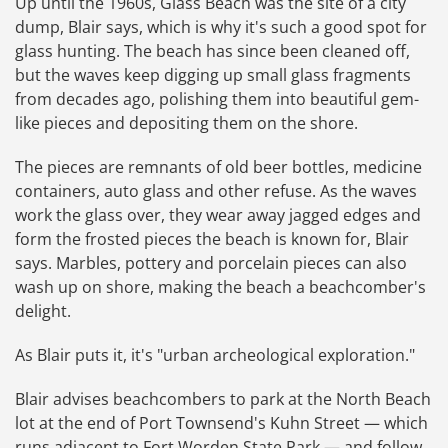
Up until the 1960s, Glass Beach was the site of a city
dump, Blair says, which is why it's such a good spot for
glass hunting. The beach has since been cleaned off,
but the waves keep digging up small glass fragments
from decades ago, polishing them into beautiful gem-
like pieces and depositing them on the shore.
The pieces are remnants of old beer bottles, medicine
containers, auto glass and other refuse. As the waves
work the glass over, they wear away jagged edges and
form the frosted pieces the beach is known for, Blair
says. Marbles, pottery and porcelain pieces can also
wash up on shore, making the beach a beachcomber's
delight.
As Blair puts it, it's "urban archeological exploration."
Blair advises beachcombers to park at the North Beach
lot at the end of Port Townsend's Kuhn Street — which
runs adjacent to Fort Worden State Park — and follow