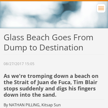
Glass Beach Goes From
Dump to Destination
08/27/2017 15:05
As we're tromping down a beach on
the Strait of Juan de Fuca, Tim Blair
stops suddenly and digs his fingers
down into the sand.
By NATHAN PILLING, Kitsap Sun