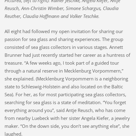
Pictured, (left to right): Rainer Jeschke, Angela Kiefer, Antje
Reusch, Ann-Christin Wimber, Simone Schargus, Claudia
Reuther, Claudia Hoffmann and Volker Teschke.
All eight had followed my open invitation for sharing our
passion for sea glass and sharing experiences. The group
consisted of sea glass collectors in various stages. Annett
Brunner had just recently started her career as a huntress of
treasure. “A few weeks ago, I took part of a guided tour
through a natural reserve in Mecklenburg Vorpommern,”
she explained. (Mecklenburg Vorpommern is a neighboring
state to Schleswig-Holstein and also located on the Baltic
Sea). For her, as for most participating sea glass collectors,
searching for sea glass is a state of meditation. “You forget
everything around you”, said Antje Reusch, who has come
from nearby Luebeck with her sister Angela Kiefer, a jewelry
maker. “On the down side, you don’t see anything else”, she
laughed.