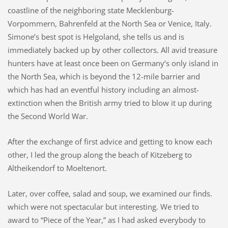
coastline of the neighboring state Mecklenburg-
Vorpommern, Bahrenfeld at the North Sea or Venice, Italy.
Simone’s best spot is Helgoland, she tells us and is
immediately backed up by other collectors. All avid treasure
hunters have at least once been on Germany’s only island in
the North Sea, which is beyond the 12-mile barrier and
which has had an eventful history including an almost-
extinction when the British army tried to blow it up during
the Second World War.
After the exchange of first advice and getting to know each
other, I led the group along the beach of Kitzeberg to
Altheikendorf to Moeltenort.
Later, over coffee, salad and soup, we examined our finds.
which were not spectacular but interesting. We tried to
award to “Piece of the Year,” as I had asked everybody to