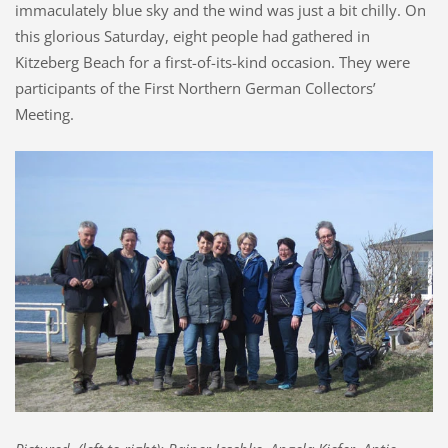
immaculately blue sky and the wind was just a bit chilly. On
this glorious Saturday, eight people had gathered in
Kitzeberg Beach for a first-of-its-kind occasion. They were
participants of the First Northern German Collectors’
Meeting.