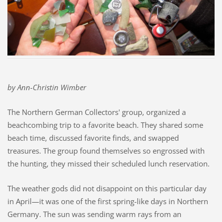
by Ann-Christin Wimber
The Northern German Collectors' group, organized a
beachcombing trip to a favorite beach. They shared some
beach time, discussed favorite finds, and swapped
treasures.
The group found themselves so engrossed with
the hunting, they missed their scheduled lunch reservation.
The weather gods did not disappoint on this particular day
in April—it was one of the first spring-like days in Northern
Germany. The sun was sending warm rays from an