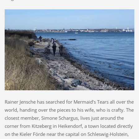
Rainer Jensche has searched for Mermaid’s Tears all over the
world, handing over the pieces to his wife, who is crafty. The
closest member, Simone Schargus, lives just around the
corner from Kitzeberg in Heikendorf, a town located directly
on the Kieler Förde near the capital on Schleswig-Holstein,