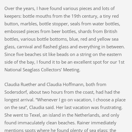
Over the years, I have found various pieces and lots of
keepers: bottle mouths from the 19th century, a tiny red
button, marbles, bottle stopper, seals from water bottles,
embossed pieces from beer bottles, shards from British
bottles, various bottle bottoms, blue, red and yellow sea
glass, carnival and flashed glass and everything in between.
Since five beaches sit like beads on a string on the eastern
side of the bay, I found it to be an excellent spot for our 1st
National Seaglass Collectors’ Meeting.
Claudia Ruether and Claudia Hoffmann, both from
Sodersdorf, about two hours from the coast, had had the
longest arrival. “Whenever I go on vacation, I choose a place
on the sea”, Claudia said. Her last vacation was frustrating.
She went to Texel, an island in the Netherlands, and only
found immaculately clean beaches. Rainer immediately
mentions spots where he found plenty of sea glass; the