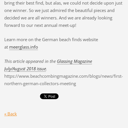
bring their best find, but alas, we could not decide upon just
one winner. So we just admired the beautiful pieces and
decided we are all winners. And we are already looking
forward to our next annual meet-up!
Learn more on the German beach finds website
at
meerglass.info
This article appeared in the
Glassing Magazine
July/August 2018 issue
.
https://www.beachcombingmagazine.com/blogs/news/first-
northern-german-collectors-meeting
« Back