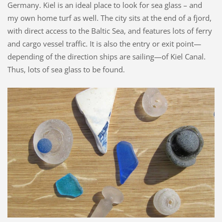
Germany. Kiel is an ideal place to look for sea glass – and
my own home turf as well. The city sits at the end of a fjord,
with direct access to the Baltic Sea, and features lots of ferry
and cargo vessel traffic. It is also the entry or exit point—
depending of the direction ships are sailing—of Kiel Canal.
Thus, lots of sea glass to be found.