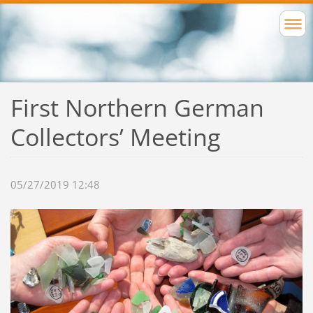
First Northern German
Collectors’ Meeting
05/27/2019 12:48