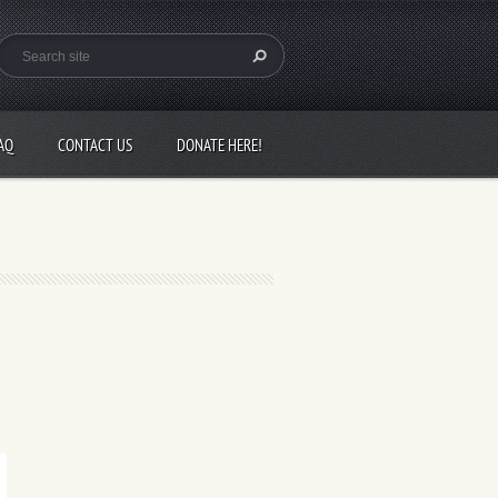
AQ
CONTACT US
DONATE HERE!