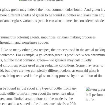
sea glass, green may indeed the most common color found. And green is 
 more different shades of green to be found in bottles and glass than any
e of amber glass variations (which can also at times be considered shade
numerous coloring agents, impurities, or glass making processes.
 chromium, and sometimes copper.
Like so many other glass recipes, the process used in the actual makin
color outcome. For example, a yellowish-green is produced when chromiu
ns, but the most common green— we glassers may call it Kelly,
of chromium oxide used under reducing conditions. Some may refer to
, but these are two completely different colors, as emerald glass is
reen, being removed in the glass making process by the addition of tin
n be found in just about any type of bottle, from any
stic utility to inform you about the green sea glass
r, some limited assumptions can be made by the
green can be assumed to be almost exclusively a 20th