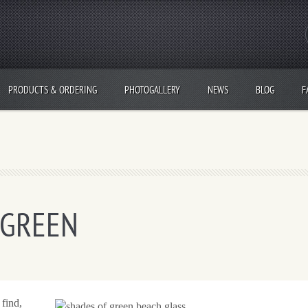
PRODUCTS & ORDERING
PHOTOGALLERY
NEWS
BLOG
F
 GREEN
 find,