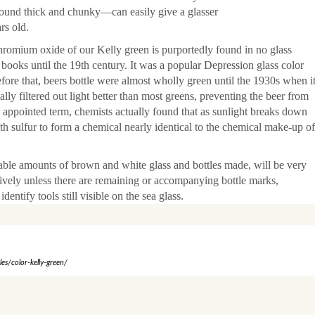
ound thick and chunky—can easily give a glasser
rs old.
romium oxide of our Kelly green is purportedly found in no glass
 books until the 19th century. It was a popular Depression glass color
fore that, beers bottle were almost wholly green until the 1930s when i
lly filtered out light better than most greens, preventing the beer from
appointed term, chemists actually found that as sunlight breaks down
th sulfur to form a chemical nearly identical to the chemical make-up of
able amounts of brown and white glass and bottles made, will be very
nitively unless there are remaining or accompanying bottle marks,
dentify tools still visible on the sea glass.
s/color-kelly-green/