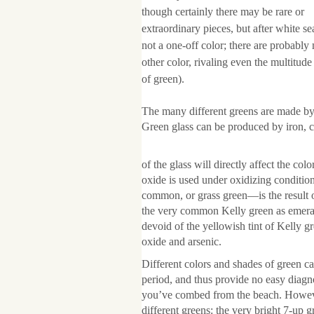
though certainly there may be rare or
extraordinary pieces, but after white 
not a one-off color; there are probably
other color, rivaling even the multitud
of green).
The many different greens are made by 
Green glass can be produced by iron,
of the glass will directly affect the 
oxide is used under oxidizing conditio
common, or grass green—is the result 
the very common Kelly green as emerald
devoid of the yellowish tint of Kelly g
oxide and arsenic.
Different colors and shades of green ca
period, and thus provide no easy diagno
you’ve combed from the beach. Howeve
different greens: the very bright 7-up 