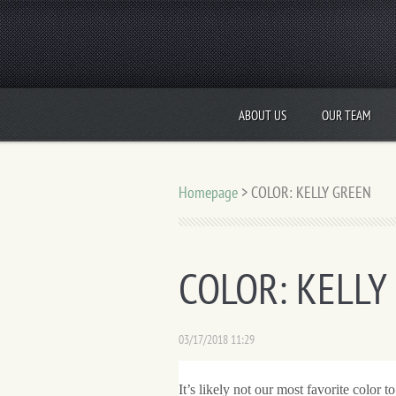
ABOUT US
OUR TEAM
Homepage
>
COLOR: KELLY GREEN
COLOR: KELLY
03/17/2018 11:29
It’s likely not our most favorite color to