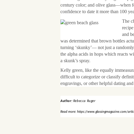
century color; and olive glass—when f
confidence to date it more than 100 yea
The ch
recipe
and be
was determined that brown bottles actua
turning ‘skunky’— not just a randomly 
the alpha acids in hops which reacts wi
a skunk’s spray.
Kelly green, like the equally immeasur
difficult to categorize or classify defi
engravings, or other helpful dating and i
Author:
Rebecca Ruger
Read more: https://www.glassingmagazine.com/article